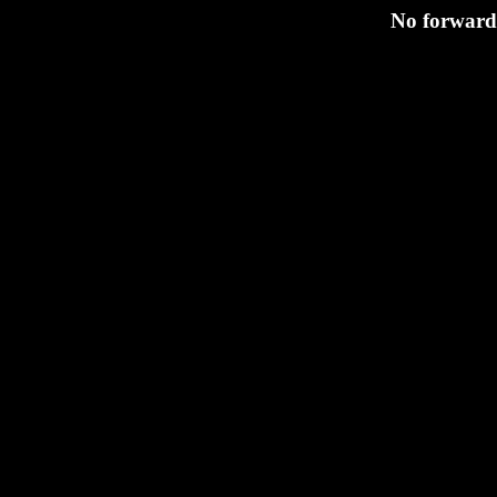
No forwardi